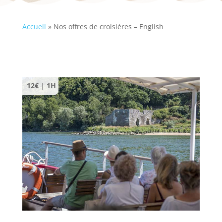
Accueil
»
Nos offres de croisières – English
12€
|
1H