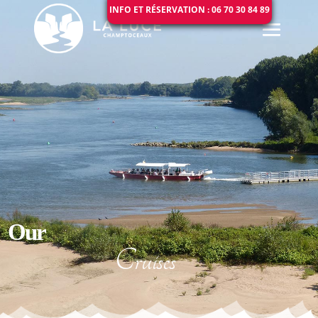
INFO ET RÉSERVATION : 06 70 30 84 89
Our
Cruises