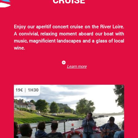
Enjoy our aperitif concert cruise on the River Loire.
A convivial, relaxing moment aboard our boat with
music, magnificient landscapes and a glass of local
wine.
Learn more
19€
|
1H30