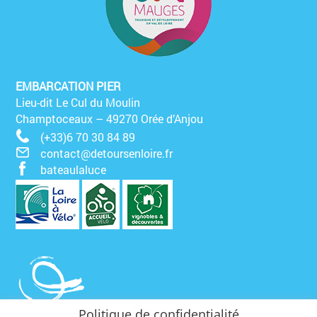
EMBARCATION PIER
Lieu-dit Le Cul du Moulin
Champtoceaux – 49270 Orée d’Anjou
(+33)6 70 30 84 89
contact@detoursenloire.fr
bateaulaluce
Politique de confidentialité