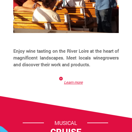
Enjoy wine tasting on the River Loire at the heart of
magnificent landscapes. Meet locals winegrowers
and discover their work and products.
Learn more
MUSICAL
CRUISE