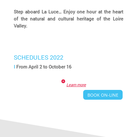
Step aboard La Luce… Enjoy one hour at the heart
of the natural and cultural heritage of the Loire
Valley.
SCHEDULES 2022
I
From April 2 to October 16
Learn more
BOOK ON-LINE