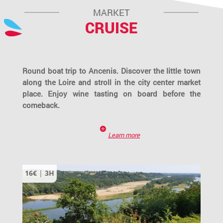
MARKET
CRUISE
Round boat trip to Ancenis. Discover the little town
along the Loire and stroll in the city center market
place. Enjoy wine tasting on board before the
comeback.
Learn more
16€
|
3H