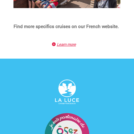
Find more specifics cruises on our French website.
Learn more