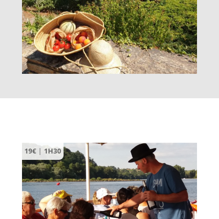
19€
|
1H30