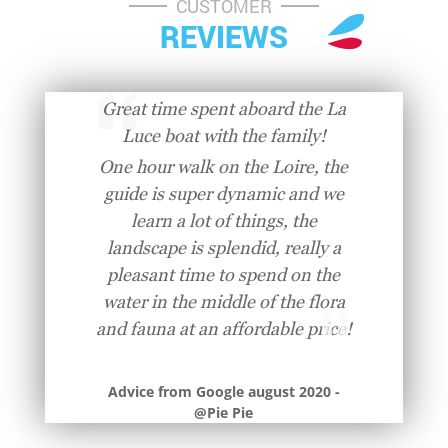
CUSTOMER
REVIEWS
Great time spent aboard the La
Luce boat with the family!
One hour walk on the Loire, the
guide is super dynamic and we
learn a lot of things, the
landscape is splendid, really a
pleasant time to spend on the
water in the middle of the flora
and fauna at an affordable price!
Advice from Google august 2020 -
@Pie Pie