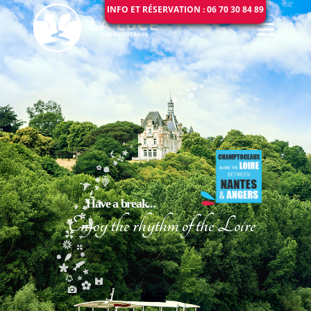
INFO ET RÉSERVATION : 06 70 30 84 89
Have a break...
Enjoy the rhythm of the Loire