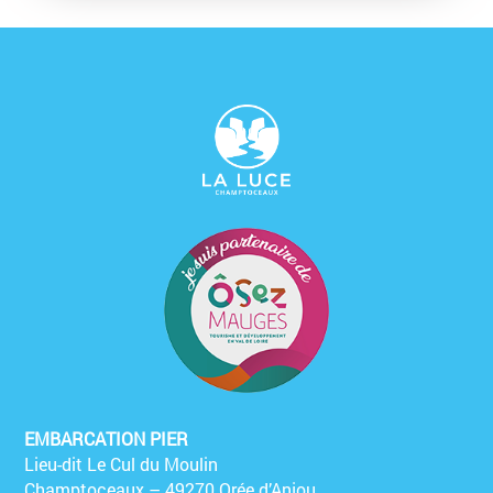
EMBARCATION PIER
Lieu-dit Le Cul du Moulin
Champtoceaux – 49270 Orée d’Anjou