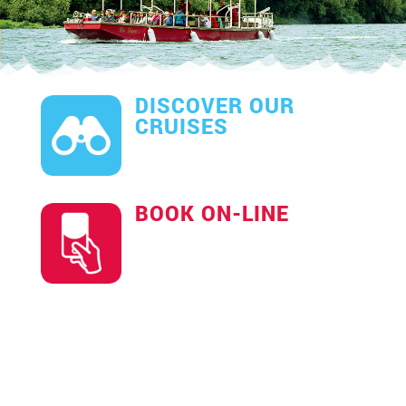
DISCOVER OUR
CRUISES
BOOK ON-LINE